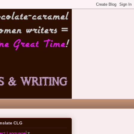
anslate CLG
lect Language
▼