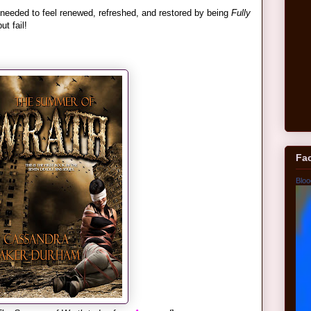
 needed to feel renewed, refreshed, and restored by being
Fully
t fail!
Fa
Bloo