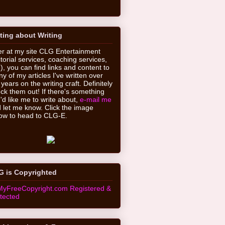
ting about Writing
r at my site CLG Entertainment
itorial services, coaching services,
.), you can find links and content to
y of my articles I've written over
 years on the writing craft. Definitely
ck them out! If there's something
'd like me to write about,
e-mail me
 let me know. Click the image
ow to head to CLG-E.
G is Copyrighted