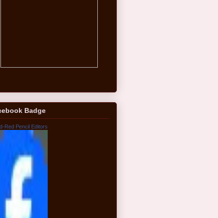
cebook Badge
d-Red Pencil Editors