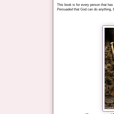
This book is for every person that has
Persuaded
that God can do anything, bu