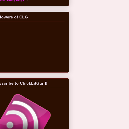
llowers of CLG
scribe to ChickLitGurrl!