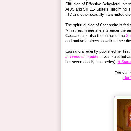
Diffusion of Effective Behavioral Inte
AIDS and SIHLE- Sisters, Informing, H
HIV and other sexually-transmitted di
The spiritual side of Cassandra is fed
Ministries, where she sits under the a
Cassandra is also the author of the
Sa
and motivate others to walk in their div
Cassandra recently published her first
in Times of Trouble
. It was selected a
her seven deadly sins series),
A Summ
You can l
[
Her 