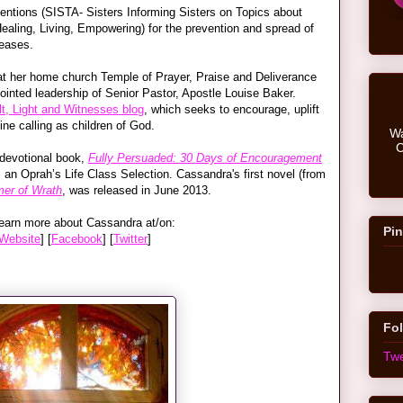
rventions (SISTA- Sisters Informing Sisters on Topics about
ealing, Living, Empowering) for the prevention and spread of
seases.
 at her home church Temple of Prayer, Praise and Deliverance
nointed leadership of Senior Pastor, Apostle Louise Baker.
lt, Light and Witnesses blog
, which seeks to encourage, uplift
ine calling as children of God.
Wa
C
 devotional book,
Fully Persuaded: 30 Days of Encouragement
s an Oprah’s Life Class Selection. Cassandra's first novel (from
er of Wrath
, was released in June 2013.
earn more about Cassandra at/on:
Pin
Website
] [
Facebook
] [
Twitter
]
Fol
Twe