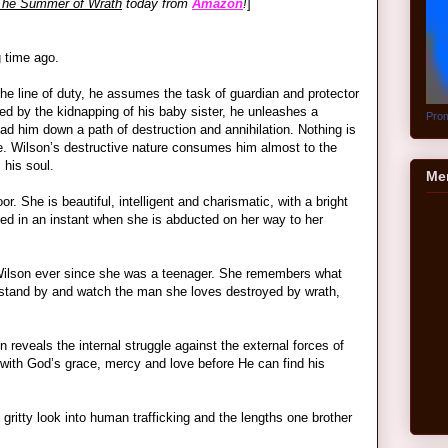
The Summer of Wrath
today from
Amazon
!
]
g time ago.
n the line of duty, he assumes the task of guardian and protector
ed by the kidnapping of his baby sister, he unleashes a
Prom
ad him down a path of destruction and annihilation. Nothing is
ure. Wilson’s destructive nature consumes him almost to the
his soul.
Me
or. She is beautiful, intelligent and charismatic, with a bright
nged in an instant when she is abducted on her way to her
Wilson ever since she was a teenager. She remembers what
 stand by and watch the man she loves destroyed by wrath,
n reveals the internal struggle against the external forces of
ith God’s grace, mercy and love before He can find his
gritty look into human trafficking and the lengths one brother