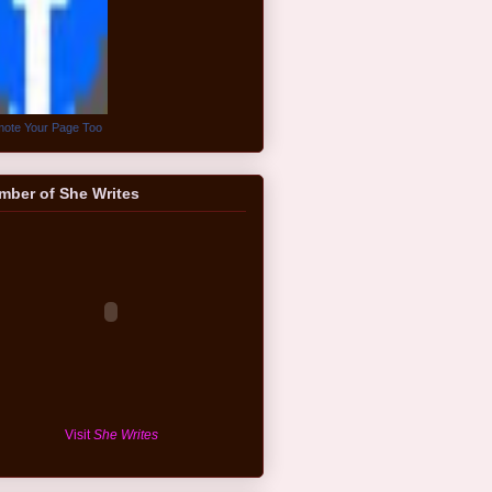
ote Your Page Too
mber of She Writes
Visit
She Writes