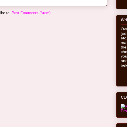
ibe to:
Post Comments (Atom)
Wri
Ove
[ed
etc
man
the
che
you
and
bel
CL