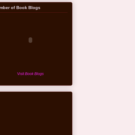
mber of Book Blogs
Visit
Book Blogs