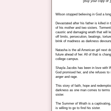
[
Buy your copy of
Wilson stopped believing in God a lon
Devastated after his father is killed i
of his mother and two sisters. Torment
caustic and damaging wrath that will le
off limits, persecution, beatings, tort
brink of madness as darkness devours 
Natasha is the all American girl next do
future ahead of her. All of that is cha
college campus.
Shayla Jacobs has been in love with 
God promised her, and she refuses to
anger and rage.
This story of faith, hope and redemptio
darkness as one man comes to terms w
sister.
The Summer of Wrath is a captivating, 
is willing to go to find his sister.