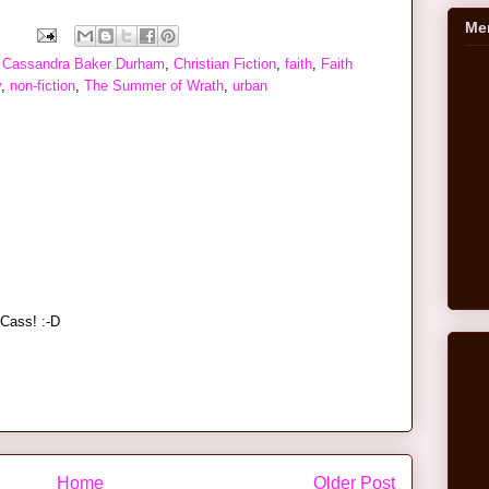
Me
,
Cassandra Baker Durham
,
Christian Fiction
,
faith
,
Faith
y
,
non-fiction
,
The Summer of Wrath
,
urban
Cass! :-D
Home
Older Post