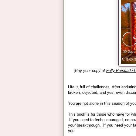
[
Buy your copy of
Fully Persuaded
Life is full of challenges. After endurin
broken, dejected, and yes, even disc
You are not alone in this season of your
This book is for those who have for wha
If you need to feel encouraged, empower
your breakthrough. If you need your fai
you!