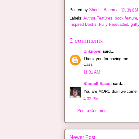
Posted by
Shonell Bacon
at
12:05 AM
Labels:
Author Features
,
book feature
Inspired Books
,
Fully Persuaded
,
gritt
2 comments:
Unknown
said...
Thank you for having me.
Cass
11:31 AM
Shonell Bacon
said...
You are MORE than welcome, 
4:32 PM
Post a Comment
Newer Post