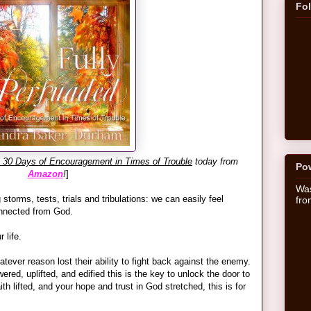
Fo
: 30 Days of Encouragement in Times of Trouble
today from
Po
Amazon
!
]
Was
g storms, tests, trials and tribulations: we can easily feel
fr
onnected from God.
 life.
tever reason lost their ability to fight back against the enemy.
ed, uplifted, and edified this is the key to unlock the door to
th lifted, and your hope and trust in God stretched, this is for