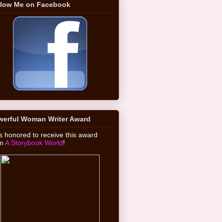
llow Me on Facebook
werful Woman Writer Award
 honored to receive this award
om
A Storybook World
!