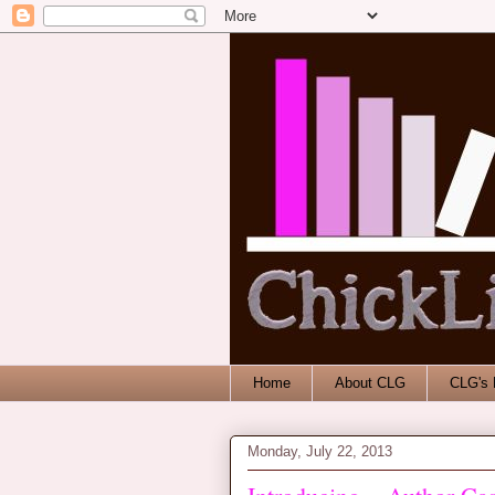
Home
About CLG
CLG's 
Monday, July 22, 2013