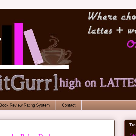
Book Review Rating System
Contact
Tr
Se