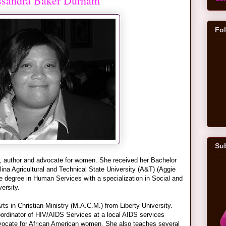
assandra Baker Durham
Fo
Sub
, author and advocate for women. She received her Bachelor
ina Agricultural and Technical State University (A&T) (Aggie
e degree in Human Services with a specialization in Social and
ersity.
rts in Christian Ministry (M.A.C.M.) from Liberty University.
ordinator of HIV/AIDS Services at a local AIDS services
dvocate for African American women. She also teaches several