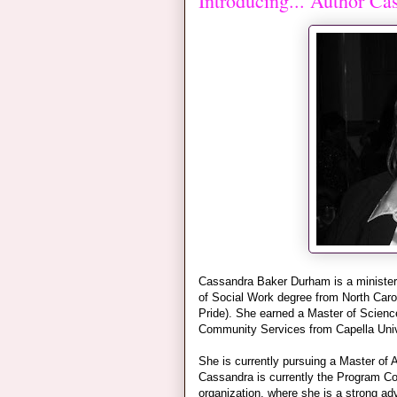
Introducing... Author C
Cassandra Baker Durham is a minister
of Social Work degree from North Carol
Pride). She earned a Master of Scienc
Community Services from Capella Univ
She is currently pursuing a Master of A
Cassandra is currently the Program Co
organization, where she is a strong a