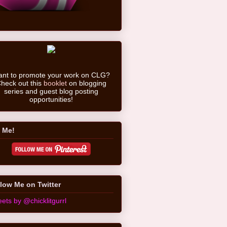
nt to promote your work on CLG?
heck out this
booklet
on blogging
series and guest blog posting
opportunities!
 Me!
low Me on Twitter
ets by @chicklitgurrl