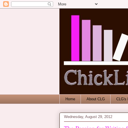
Home
About CLG
CLG's 
Wednesday, August 29, 2012