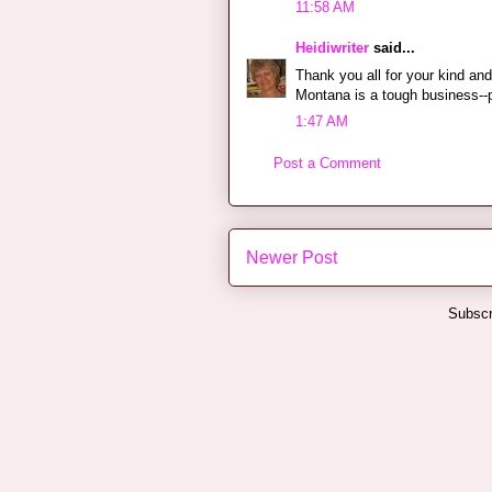
11:58 AM
Heidiwriter
said...
Thank you all for your kind a
Montana is a tough business--
1:47 AM
Post a Comment
Newer Post
Subscr