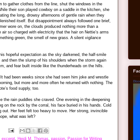
 to gather clothes from the line, shut the windows in the
While their son played cowboy on a saddle in the kitchen, she
ting the long, drowsy afternoons of gentle rain when they
eplenished itself. But disappointment always followed one brief,
ummer wore on, the clouds produced nothing more than a
e air so charged with electricity that the hair on Nettie’s arms
mething green, the smell of new grass. A silent vigilance
his hopeful expectation as the sky darkened, the half-smile
r, and then the slump of his shoulders when the storm again
, and fear built inside like the thunderheads on the hills.
Fa
. It had been weeks since she had seen him joke and wrestle
Bloo
 morning, but more and more often he returned with nothing. The
ote’s food supply, too.
ke the rain puddles she craved. One evening in the deepening
 on the rock by the corral, his face buried in his hands. Cold
g out. Her feet felt too heavy to move. Her strong, invincible
ope, what was left?
,
excerpt
,
Heidi M. Thomas
,
passion
,
Passion for Writing