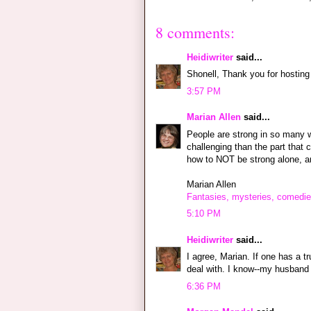
8 comments:
Heidiwriter
said...
Shonell, Thank you for hosting
3:57 PM
Marian Allen
said...
People are strong in so many wa
challenging than the part that
how to NOT be strong alone, am
Marian Allen
Fantasies, mysteries, comedie
5:10 PM
Heidiwriter
said...
I agree, Marian. If one has a t
deal with. I know--my husband 
6:36 PM