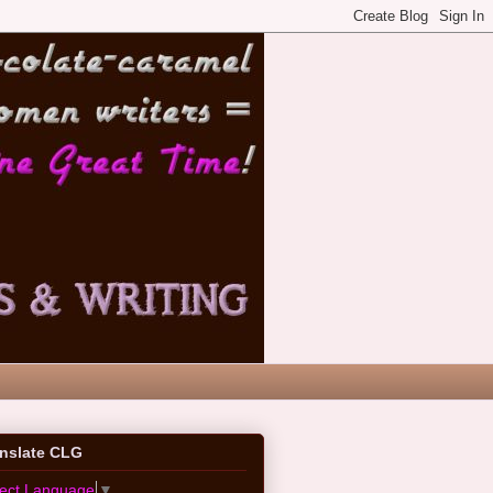
anslate CLG
lect Language
▼