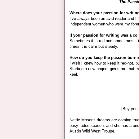
The Passio
Where does your passion for writi
I’ve always been an avid reader and I lo
independent women who were my fore
If your passion for writing was a co
Sometimes it is red and sometimes it 
times it is calm but steady.
How do you keep the passion burning
I wish I knew how to keep it red-hot, b
Starting a new project gives me that e
keel.
[Buy your
Nettie Moser’s dreams are coming true
busy rodeo season, and she has a once 
Austin Wild West Troupe.