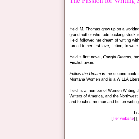
The Passion for Writing
Heidi M. Thomas grew up on a working 
grandmother who rode bucking stock in 
Heidi followed her dream of writing wit
turned to her first love, fiction, to wri
Heidi’s first novel,
Cowgirl Dreams
, h
Finalist award.
Follow the Dream
is the second book i
Montana Women and is a WILLA Litera
Heidi is a member of Women Writing th
Writers of America, and the Northwest 
and teaches memoir and fiction writing
Le
[
Her website
] [