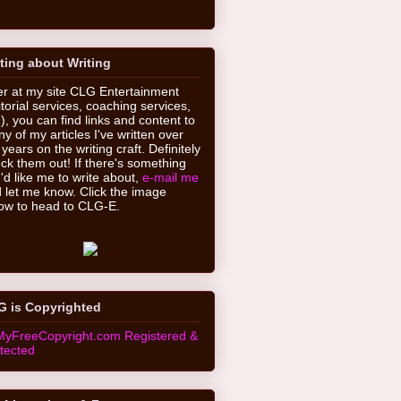
ting about Writing
r at my site CLG Entertainment
itorial services, coaching services,
.), you can find links and content to
y of my articles I've written over
 years on the writing craft. Definitely
ck them out! If there's something
'd like me to write about,
e-mail me
 let me know. Click the image
ow to head to CLG-E.
G is Copyrighted