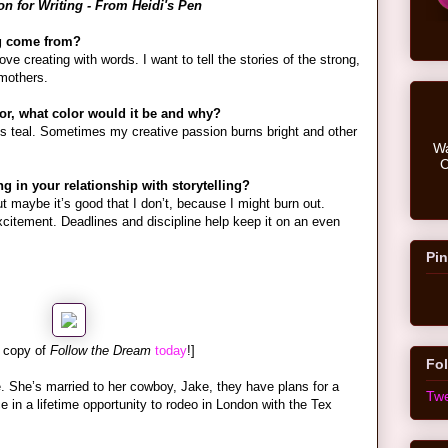
n for Writing - From Heidi's Pen
ng come from?
ve creating with words. I want to tell the stories of the strong,
mothers.
lor, what color would it be and why?
is teal. Sometimes my creative passion burns bright and other
Wa
C
 in your relationship with storytelling?
ut maybe it’s good that I don’t, because I might burn out.
xcitement. Deadlines and discipline help keep it on an even
Pin
 copy of
Follow the Dream
today
!]
Fol
. She’s married to her cowboy, Jake, they have plans for a
Twe
in a lifetime opportunity to rodeo in London with the Tex