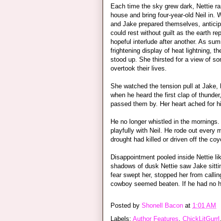
Each time the sky grew dark, Nettie ran
house and bring four-year-old Neil in. 
and Jake prepared themselves, anticipa
could rest without guilt as the earth r
hopeful interlude after another. As s
frightening display of heat lightning, th
stood up. She thirsted for a view of so
overtook their lives.
She watched the tension pull at Jake, 
when he heard the first clap of thunde
passed them by. Her heart ached for him
He no longer whistled in the mornings
playfully with Neil. He rode out every
drought had killed or driven off the coy
Disappointment pooled inside Nettie li
shadows of dusk Nettie saw Jake sitting
fear swept her, stopped her from callin
cowboy seemed beaten. If he had no h
Posted by
Shonell Bacon
at
1:01 AM
Labels:
Author Features
,
ChickLitGurrl