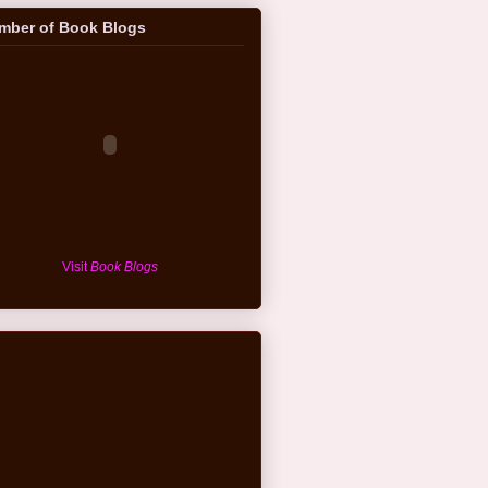
mber of Book Blogs
Visit
Book Blogs