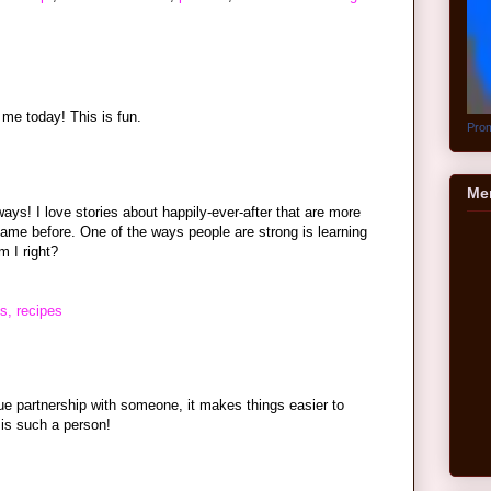
 me today! This is fun.
Prom
Me
ys! I love stories about happily-ever-after that are more
 came before. One of the ways people are strong is learning
 I right?
s, recipes
rue partnership with someone, it makes things easier to
is such a person!