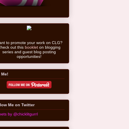
nt to promote your work on CLG?
heck out this
booklet
on blogging
series and guest blog posting
opportunities!
 Me!
low Me on Twitter
ets by @chicklitgurrl