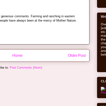
nd generous comments. Farming and ranching in eastern
Wri
people have always been at the mercy of Mother Nature.
Ove
[ed
etc
man
the
che
you
and
bel
Home
Older Post
ibe to:
Post Comments (Atom)
CL