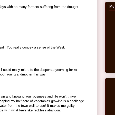
Me
ays with so many farmers suffering from the drought.
eidi. You really convey a sense of the West.
 could really relate to the desperate yearning for rain. It
about your grandmother this way.
 rain and knowing your business and life won't thrive
keeping my half acre of vegetables growing is a challenge
water from the town well to use! It makes me guilty
rce with what feels like reckless abandon.