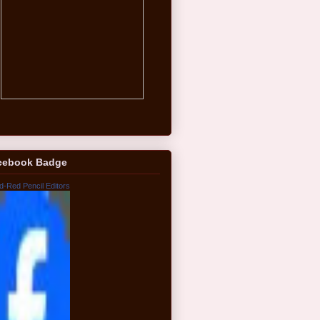
cebook Badge
d-Red Pencil Editors