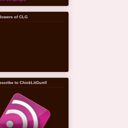
llowers of CLG
scribe to ChickLitGurrl!