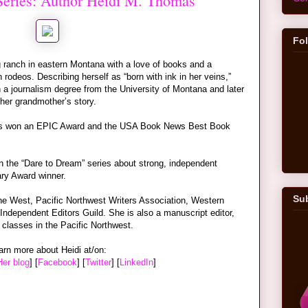
 Series: Author Heidi M. Thomas
Fo
ranch in eastern Montana with a love of books and a
rodeos. Describing herself as “born with ink in her veins,”
h a journalism degree from the University of Montana and later
te her grandmother’s story.
as won an EPIC Award and the USA Book News Best Book
n the “Dare to Dream” series about strong, independent
ry Award winner.
Sub
e West, Pacific Northwest Writers Association, Western
Independent Editors Guild. She is also a manuscript editor,
 classes in the Pacific Northwest.
arn more about Heidi at/on:
Her blog
] [
Facebook
] [
Twitter
] [
LinkedIn
]