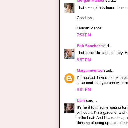
Morgan Mandel
said...
That excerpt hits home these d
Good job.
Morgan Mandel
7:53 PM
Bob Sanchez
said...
That looks like a good story, H
8:57 PM
Maryannwrites
said...
I'm hooked. Loved the excerpt. I
is so neat that you can write 
9:01 PM
Dani
said...
It's hard to imagine waiting for
without it. I'm a gardener and 
in the heat. And I have cheap 
thinking of using up this resou