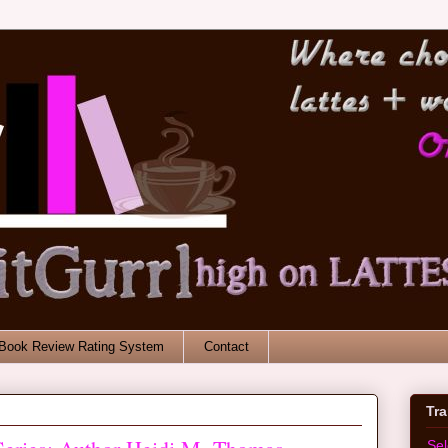
Book Review Rating System
Contact
Tr
Se