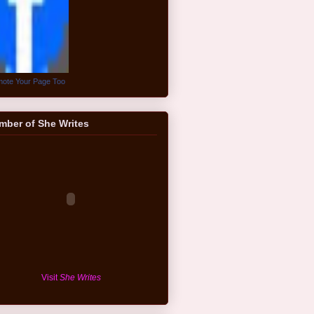
ote Your Page Too
mber of She Writes
Visit
She Writes