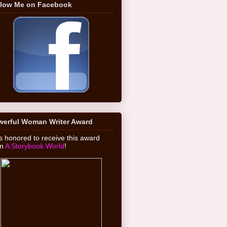
llow Me on Facebook
werful Woman Writer Award
 honored to receive this award
om
A Storybook World
!