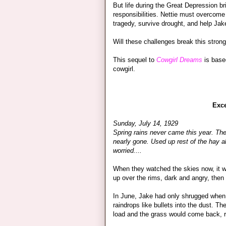
But life during the Great Depression b
responsibilities. Nettie must overcome
tragedy, survive drought, and help Jak
Will these challenges break this stro
This sequel to
Cowgirl Dreams
is based
cowgirl.
Exc
Sunday, July 14, 1929
Spring rains never came this year. The 
nearly gone. Used up rest of the hay al
worried....
When they watched the skies now, it wa
up over the rims, dark and angry, then
In June, Jake had only shrugged when 
raindrops like bullets into the dust. 
load and the grass would come back, r