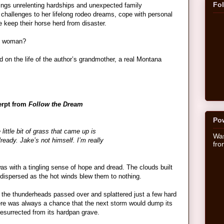
Fo
rings unrelenting hardships and unexpected family
 challenges to her lifelong rodeo dreams, cope with personal
e keep their horse herd from disaster.
ng woman?
 on the life of the author’s grandmother, a real Montana
erpt from
Follow the Dream
Po
little bit of grass that came up is
Was
ready. Jake’s not himself. I’m really
fr
s with a tingling sense of hope and dread. The clouds built
 dispersed as the hot winds blew them to nothing.
the thunderheads passed over and splattered just a few hard
There was always a chance that the next storm would dump its
esurrected from its hardpan grave.