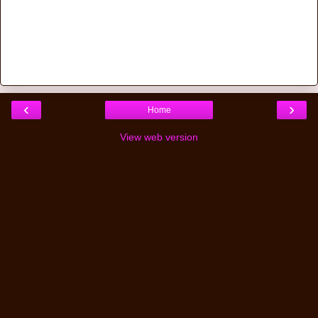
‹
›
Home
View web version