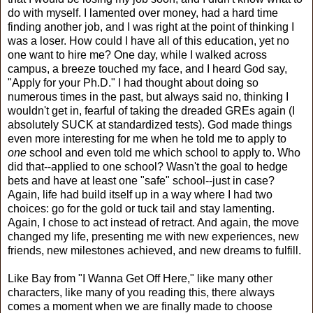
do with myself. I lamented over money, had a hard time
finding another job, and I was right at the point of thinking I
was a loser. How could I have all of this education, yet no
one want to hire me? One day, while I walked across
campus, a breeze touched my face, and I heard God say,
"Apply for your Ph.D." I had thought about doing so
numerous times in the past, but always said no, thinking I
wouldn't get in, fearful of taking the dreaded GREs again (I
absolutely SUCK at standardized tests). God made things
even more interesting for me when he told me to apply to
one
school and even told me which school to apply to. Who
did that--applied to one school? Wasn't the goal to hedge
bets and have at least one "safe" school--just in case?
Again, life had build itself up in a way where I had two
choices: go for the gold or tuck tail and stay lamenting.
Again, I chose to act instead of retract. And again, the move
changed my life, presenting me with new experiences, new
friends, new milestones achieved, and new dreams to fulfill.
Like Bay from "I Wanna Get Off Here," like many other
characters, like many of you reading this, there always
comes a moment when we are finally made to choose