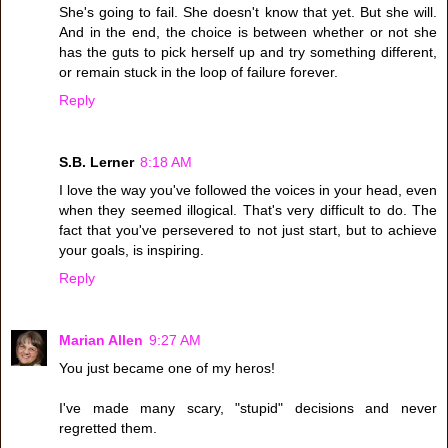
She's going to fail. She doesn't know that yet. But she will.
And in the end, the choice is between whether or not she
has the guts to pick herself up and try something different,
or remain stuck in the loop of failure forever.
Reply
S.B. Lerner
8:18 AM
I love the way you've followed the voices in your head, even
when they seemed illogical. That's very difficult to do. The
fact that you've persevered to not just start, but to achieve
your goals, is inspiring.
Reply
Marian Allen
9:27 AM
You just became one of my heros!
I've made many scary, "stupid" decisions and never
regretted them.