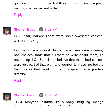
questions that I get now that though tough ultimately push
me to grow deeper and wider.
Reply
Shonell Bacon
1:52 PM
LOVE that, Marian! Those were some awesome choices,
weren't they? :-)
For me, for every great choice made there were so many
bad choices made that if I were to write about them, I'd
never stop. LOL But I like to believe that those bad choices
were just part of that plan and journey to move me toward
the choices that would further my growth in a positive
direction.
Reply
Shonell Bacon
1:54 PM
THAT, Maryann, sounds like a really intriguing change