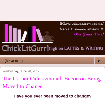
▼
Wednesday, June 20, 2012
The Corner Cafe's Shonell Bacon on Being
Moved to Change
Have you ever been moved to change?