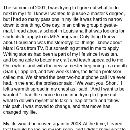
The summer of 2001, I was trying to figure out what to do
next in my life. I knew I wanted to pursue a master's degree,
but I had so many passions in my life it was hard to narrow
down to one thing. One day, in an online group digest e-
mail, I read about a school in Louisiana that was looking for
students to apply to its MFA program. Only thing I knew
about Louisiana was the stereotypical things I knew about
Mardi Gras from TV. But something stirred in me to apply.
Writing stories had been a part of my life since I was ten,
and being able to better my craft and teach appealed to me.
On a whim, and with the new semester beginning in a month
(Gah!), I applied, and two weeks later, the fiction professor
called me. We shared the best two-hour phone call I've ever
had. In the end, the professor said, "We want you, Shon." I
felt a warmth spread in my chest as I said, "And I want to be
wanted." I had the choice to continue trying to figure out
what to do with myself or to take a leap of faith and follow
this path. I was moved to change, and that move has
changed my life.
My life would be moved again in 2008. At the time, I feared
that I would be losing my job soon, and I didn't know what to