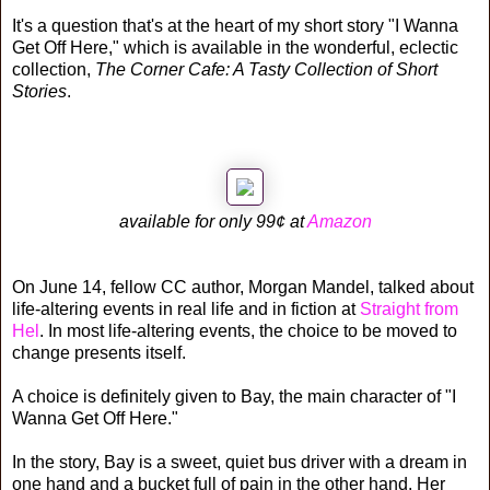
It's a question that's at the heart of my short story "I Wanna
Get Off Here," which is available in the wonderful, eclectic
collection,
The Corner Cafe: A Tasty Collection of Short
Stories
.
available for only 99¢ at
Amazon
On June 14, fellow CC author, Morgan Mandel, talked about
life-altering events in real life and in fiction at
Straight from
Hel
. In most life-altering events, the choice to be moved to
change presents itself.
A choice is definitely given to Bay, the main character of "I
Wanna Get Off Here."
In the story, Bay is a sweet, quiet bus driver with a dream in
one hand and a bucket full of pain in the other hand. Her