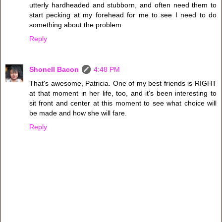
utterly hardheaded and stubborn, and often need them to
start pecking at my forehead for me to see I need to do
something about the problem.
Reply
Shonell Bacon
4:48 PM
That's awesome, Patricia. One of my best friends is RIGHT
at that moment in her life, too, and it's been interesting to
sit front and center at this moment to see what choice will
be made and how she will fare.
Reply