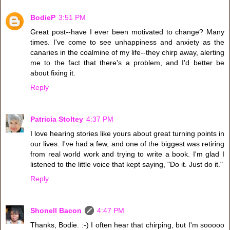
BodieP
3:51 PM
Great post--have I ever been motivated to change? Many
times. I've come to see unhappiness and anxiety as the
canaries in the coalmine of my life--they chirp away, alerting
me to the fact that there's a problem, and I'd better be
about fixing it.
Reply
Patricia Stoltey
4:37 PM
I love hearing stories like yours about great turning points in
our lives. I've had a few, and one of the biggest was retiring
from real world work and trying to write a book. I'm glad I
listened to the little voice that kept saying, "Do it. Just do it."
Reply
Shonell Bacon
4:47 PM
Thanks, Bodie. :-) I often hear that chirping, but I'm sooooo