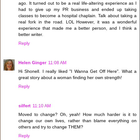
ago. It turned out to be a real life-altering experience as I
had to give up my PR business and ended up taking
classes to become a hospital chaplain. Talk about taking a
real fork in the road. LOL However, it was a wonderful
experience that made me a better person, and I think a
better writer.
Reply
Helen Ginger
11:08 AM
Hi Shonell. I really liked "I Wanna Get Off Here". What a
great story about a woman finding her own strength!
Reply
silfert
11:10 AM
Moved to change? Oh, yeah! How much harder is it to
change our own lives, rather than blame everything on
others and try to change THEM?
Reply