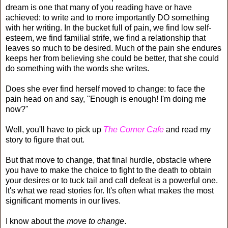
dream is one that many of you reading have or have
achieved: to write and to more importantly DO something
with her writing. In the bucket full of pain, we find low self-
esteem, we find familial strife, we find a relationship that
leaves so much to be desired. Much of the pain she endures
keeps her from believing she could be better, that she could
do something with the words she writes.
Does she ever find herself moved to change: to face the
pain head on and say, "Enough is enough! I'm doing me
now?"
Well, you'll have to pick up
The Corner Cafe
and read my
story to figure that out.
But that move to change, that final hurdle, obstacle where
you have to make the choice to fight to the death to obtain
your desires or to tuck tail and call defeat is a powerful one.
It's what we read stories for. It's often what makes the most
significant moments in our lives.
I know about the
move to change
.