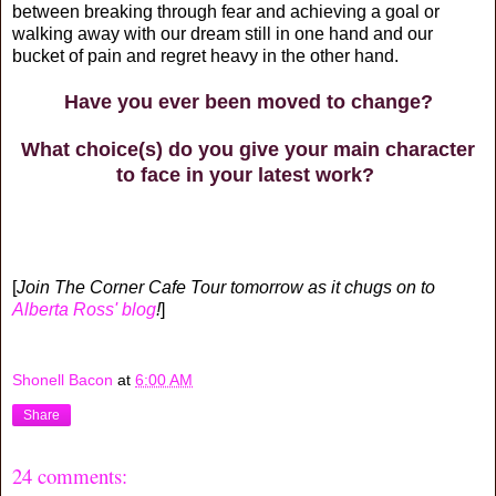
between breaking through fear and achieving a goal or
walking away with our dream still in one hand and our
bucket of pain and regret heavy in the other hand.
Have you ever been moved to change?
What choice(s) do you give your main character
to face in your latest work?
[
Join The Corner Cafe Tour tomorrow as it chugs on to
Alberta Ross' blog
!
]
Shonell Bacon
at
6:00 AM
Share
24 comments: