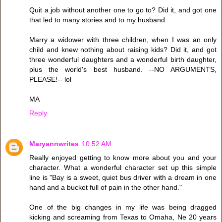
Quit a job without another one to go to? Did it, and got one
that led to many stories and to my husband.
Marry a widower with three children, when I was an only
child and knew nothing about raising kids? Did it, and got
three wonderful daughters and a wonderful birth daughter,
plus the world's best husband. --NO ARGUMENTS,
PLEASE!-- lol
MA
Reply
Maryannwrites
10:52 AM
Really enjoyed getting to know more about you and your
character. What a wonderful character set up this simple
line is "Bay is a sweet, quiet bus driver with a dream in one
hand and a bucket full of pain in the other hand."
One of the big changes in my life was being dragged
kicking and screaming from Texas to Omaha, Ne 20 years