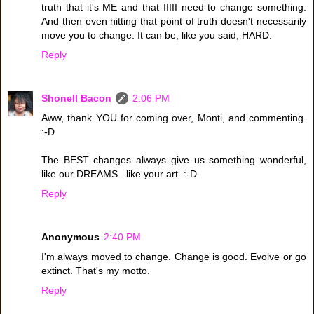
truth that it's ME and that IIIII need to change something.
And then even hitting that point of truth doesn't necessarily
move you to change. It can be, like you said, HARD.
Reply
Shonell Bacon
2:06 PM
Aww, thank YOU for coming over, Monti, and commenting.
:-D
The BEST changes always give us something wonderful,
like our DREAMS...like your art. :-D
Reply
Anonymous
2:40 PM
I'm always moved to change. Change is good. Evolve or go
extinct. That's my motto.
Reply