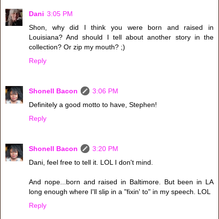
Dani
3:05 PM
Shon, why did I think you were born and raised in
Louisiana? And should I tell about another story in the
collection? Or zip my mouth? ;)
Reply
Shonell Bacon
3:06 PM
Definitely a good motto to have, Stephen!
Reply
Shonell Bacon
3:20 PM
Dani, feel free to tell it. LOL I don't mind.
And nope...born and raised in Baltimore. But been in LA
long enough where I'll slip in a "fixin' to" in my speech. LOL
Reply