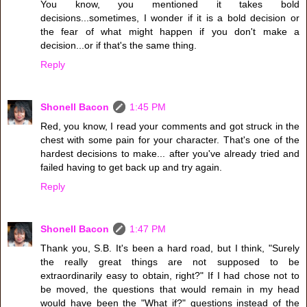
You know, you mentioned it takes bold
decisions...sometimes, I wonder if it is a bold decision or
the fear of what might happen if you don't make a
decision...or if that's the same thing.
Reply
Shonell Bacon
1:45 PM
Red, you know, I read your comments and got struck in the
chest with some pain for your character. That's one of the
hardest decisions to make... after you've already tried and
failed having to get back up and try again.
Reply
Shonell Bacon
1:47 PM
Thank you, S.B. It's been a hard road, but I think, "Surely
the really great things are not supposed to be
extraordinarily easy to obtain, right?" If I had chose not to
be moved, the questions that would remain in my head
would have been the "What if?" questions instead of the