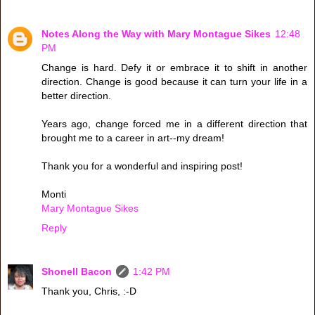
Notes Along the Way with Mary Montague Sikes
12:48
PM
Change is hard. Defy it or embrace it to shift in another
direction. Change is good because it can turn your life in a
better direction.
Years ago, change forced me in a different direction that
brought me to a career in art--my dream!
Thank you for a wonderful and inspiring post!
Monti
Mary Montague Sikes
Reply
Shonell Bacon
1:42 PM
Thank you, Chris, :-D