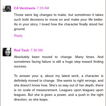
CA Verstraete
7:33 AM
Those were big changes to make, but sometimes it takes
such bold decisions to move on and make your life better.
As in your story, I loved how the character finally stood her
ground.
Reply
Red Tash
7:36 AM
Absolutely been moved to change. Many times. And
sometimes facing failure is still a huge step toward finding
success.
To answer your q. about my latest work, a character is
definitely moved to change. She wants to right wrongs, and
she doesn't know how. She's so way out of her depth, there
is no scale of measurement. Leagues upon leagues upon
leagues. But she is given a power, and a push in the right
direction, so she leaps.