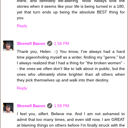
there, and definitely life-altering. Wow. Always love the
stories when it seems like your life is being turned in a 180,
yet that turn ends up being the absolute BEST thing for
you.
Reply
Shonell Bacon
1:56 PM
Thank you, Helen. :-) You know, I've always had a hard
time pigeonholing myself as a writer, finding my "genre," but
I always realized that I had a thing for "the broken women" -
- the ones we often don't like to talk about in public, but the
ones who ultimately shine brighter than all others when
they pick themselves up and walk into their destiny.
Reply
Shonell Bacon
1:58 PM
I feel you, silfert. Believe me. And I am not ashamed to
admit that too many times, and even still now, I am GREAT
at blaming things on others before I'm finally struck with the